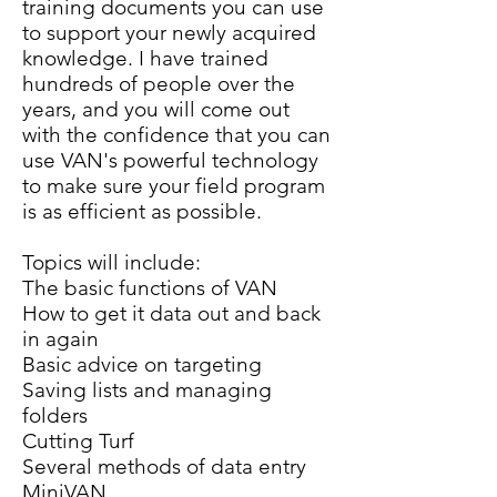
training documents you can use
to support your newly acquired
knowledge. I have trained
hundreds of people over the
years, and you will come out
with the confidence that you can
use VAN's powerful technology
to make sure your field program
is as efficient as possible.
Topics will include:
The basic functions of VAN
How to get it data out and back
in again
Basic advice on targeting
Saving lists and managing
folders
Cutting Turf
Several methods of data entry
MiniVAN