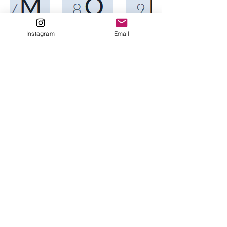
Instagram
Email
Home
About me/
Testimonials
Contact
Services
Maps
VAN Trainings For Campaigns
Van Trainings for Individuals
Fundraising Help
New Candidate FAQ
Resources
Nancy@DataDiva.net
Forums