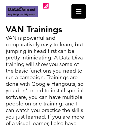
VAN Trainings
VAN is powerful and
comparatively easy to learn, but
jumping in head first can be
pretty intimidating. A Data Diva
training will show you some of
the basic functions you need to
run a campaign. Trainings are
done with Google Hangouts, so
you don't need to install special
software, you can have multiple
people on one training, and I
can watch you practice the skills
you just learned. If you are more
of a visual learner, I also have