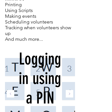
Printing
Using Scripts
Making events
Scheduling volunteers
Tracking when volunteers show
up
And much more...
Logging
in using
a PIN