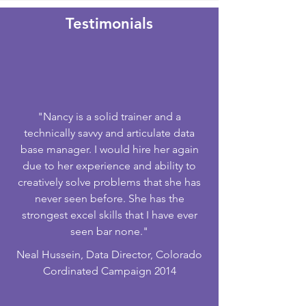
Testimonials​
"Nancy is a solid trainer and a
technically savvy and articulate data
base manager. I would hire her again
due to her experience and ability to
creatively solve problems that she has
never seen before. She has the
strongest excel skills that I have ever
seen bar none."
Neal Hussein, Data Director, Colorado
Cordinated Campaign 2014