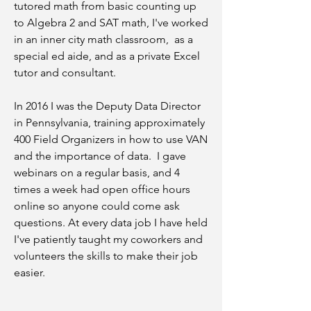
tutored math from basic counting up
to Algebra 2 and SAT math, I've worked
in an inner city math classroom, as a
special ed aide, and as a private Excel
tutor and consultant.
In 2016 I was the Deputy Data Director
in Pennsylvania, training approximately
400 Field Organizers in how to use VAN
and the importance of data. I gave
webinars on a regular basis, and 4
times a week had open office hours
online so anyone could come ask
questions. At every data job I have held
I've patiently taught my coworkers and
volunteers the skills to make their job
easier.