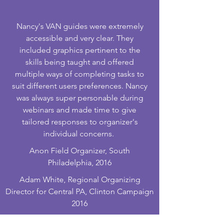
Nancy's VAN guides were extremely
accessible and very clear. They
included graphics pertinent to the
skills being taught and offered
multiple ways of completing tasks to
suit different users preferences. Nancy
was always super personable during
webinars and made time to give
tailored responses to organizer's
individual concerns.
Anon Field Organizer, South
Philadelphia, 2016
Adam White, Regional Organizing
Director for Central PA, Clinton Campaign
2016