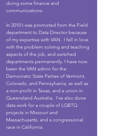
doing some finance and
communications.
In 2010 I was promoted from the Field
department to Data Director because
of my expertise with VAN. I fell in love
with the problem solving and teaching
aspects of the job, and switched
departments permanently. I have now
been the VAN admin for the
Democratic State Parties of Vermont,
Colorado, and Pennsylvania, as well as
a non-profit in Texas, and a union in
Queensland Australia. I've also done
data work for a couple of LQBTQ
projects in Missouri and
Massachusetts, and a congressional
race in California.