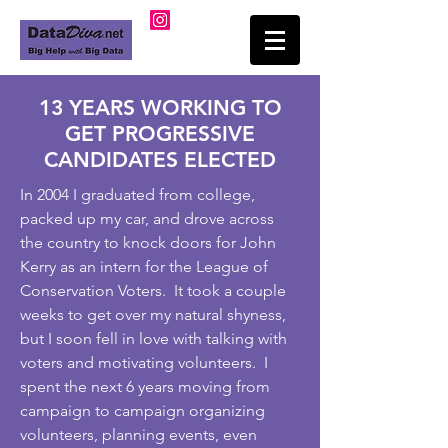
13 YEARS WORKING TO
GET PROGRESSIVE
CANDIDATES ELECTED
In 2004 I graduated from college,
packed up my car, and drove across
the country to knock doors for John
Kerry as an intern for the League of
Conservation Voters. It took a couple
weeks to get over my natural shyness,
but I soon fell in love with talking with
voters and motivating volunteers. I
spent the next 6 years moving from
campaign to campaign organizing
volunteers, planning events, even