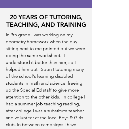
20 YEARS OF TUTORING,
TEACHING, AND TRAINING
In 9th grade I was working on my
geometry homework when the guy
sitting next to me pointed out we were
doing the same worksheet. I
understood it better than him, so I
helped him out. Soon I tutoring many
of the school's learning disabled
students in math and science, freeing
up the Special Ed staff to give more
attention to the other kids. In college I
had a summer job teaching reading,
after college I was a substitute teacher
and volunteer at the local Boys & Girls
club. In between campaigns I have