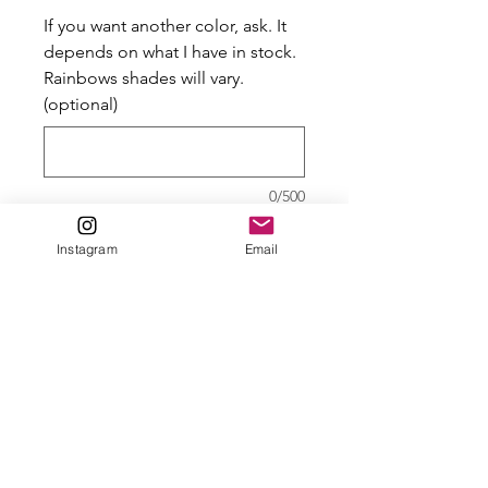
If you want another color, ask. It
depends on what I have in stock.
Rainbows shades will vary.
(optional)
0/500
Quantity
*
Instagram
Email
Add to Cart
Controllers look good being
held by a dragon. Well,
everything looks good being