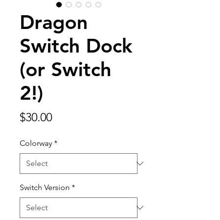
Dragon
Switch Dock
(or Switch
2!)
Price
$30.00
Colorway
*
Switch Version
*