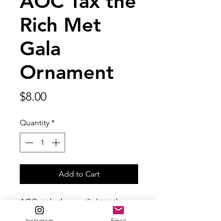
AOC Tax the
Rich Met
Gala
Ornament
Price
$8.00
Quantity
*
Add to Cart
AOC stole the spotlight at the
Met Gala in 2021 in her Tax The
Instagram
Email